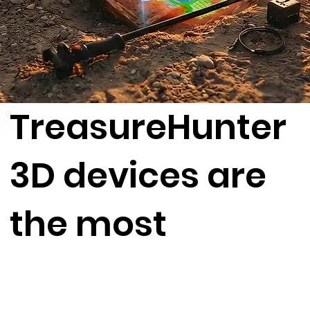
TreasureHunter
3D devices are
the most
advanced 3D