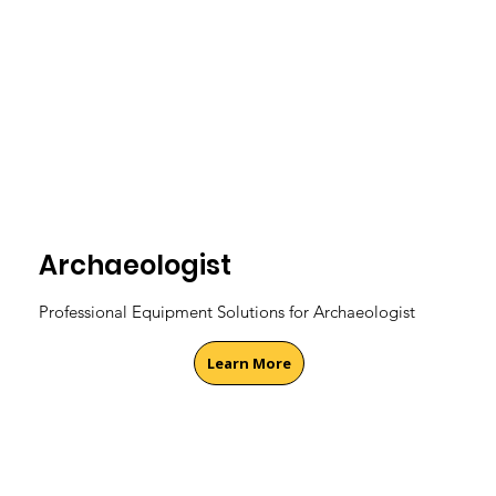
Archaeologist
Professional Equipment Solutions for Archaeologist
Learn More