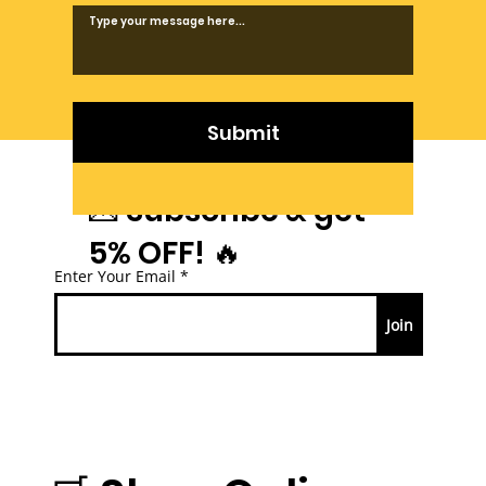
Submit
💌 Subscribe & get
5% OFF! 🔥
Enter Your Email
Join