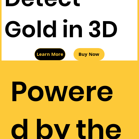
Gold in 3D
Buy Now
Learn More
Powere
d by the