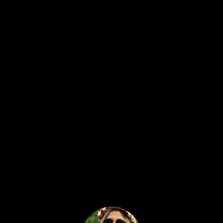
Treasure hunter & Author of a
book
Treasure Hunting in the Philippines
TreasureHunter3D detectors have made
treasure hunting much easier. They are
very light and portable, easy to use since
they connect to your smartphone, and
comes at an affordable price.