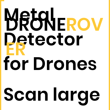
Metal
DRONE
ROV
Detector
ER
for Drones
Scan large