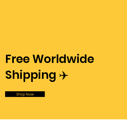
Free Worldwide
Shipping ✈️
Shop Now