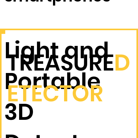
real time.
Light and
TREASURE
D
Portable
ETECTOR
3D