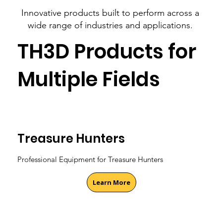
Innovative products built to perform across a
wide range of industries and applications.
TH3D Products for
Multiple Fields
Treasure Hunters
Professional Equipment for Treasure Hunters
Learn More