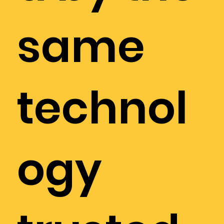
same
technol
ogy