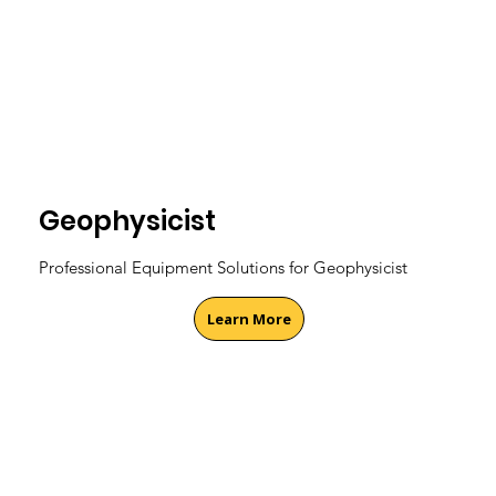
Geophysicist
Professional Equipment Solutions for Geophysicist