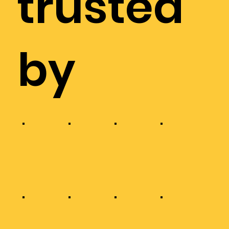
trusted
by