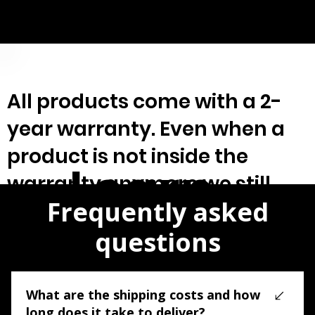
Treasures at my own exploit...
All products come with a 2-
year warranty. Even when a
product is not inside the
Learn
warranty anymore we still
Frequently asked
offer/guarantee service &
repair.
questions
More>
What are the shipping costs and how
long does it take to deliver?