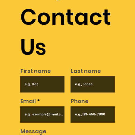
in the field of metal detectors and advanced 
Contact
technologies.
Us
First name
Last name
Email
Phone
Message