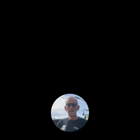
Archeologist,
member of
With TreasureHunter3D devices
archeologists can easily determine if the
excavation site has good possibilities and
where may they lay! Similar product on
the market are usually very expensive,
bulky and don't provide so high
resolution & scan sensitivity