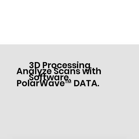
3D Processing
Analyze Scans with
Software.
PolarWave™ DATA.