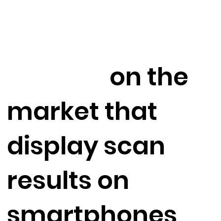
ground
scanning
devices
on the
market that
display scan
results on
smartphones
in