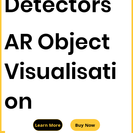
Detectors
AR Object
Visualisati
on
Buy Now
Learn More