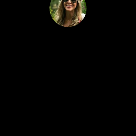
Alan
Shirl
ey