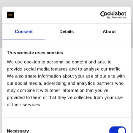
Learn More
Consent
Details
About
This website uses cookies
About our
We use cookies to personalise content and ads, to
provide social media features and to analyse our traffic.
We also share information about your use of our site with
our social media, advertising and analytics partners who
Company
may combine it with other information that you’ve
provided to them or that they’ve collected from your use
of their services.
Consent
Necessary
Selection