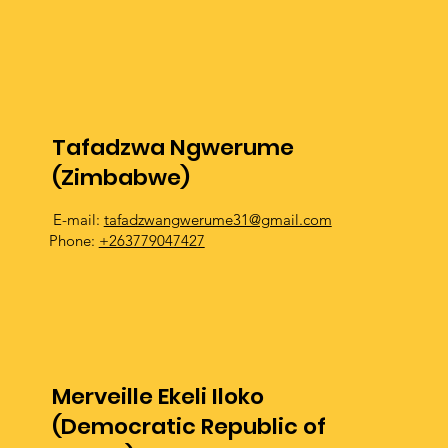
Tafadzwa Ngwerume
(Zimbabwe)
E-mail:
tafadzwangwerume31@gmail.com
Phone:
+263779047427
Merveille Ekeli Iloko
(Democratic Republic of