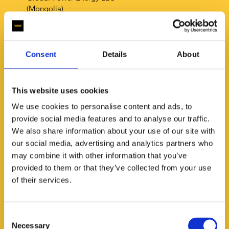
(Mongolia)
Phone:
+97696110606
E-mail:
oyukazorig@icloud.com
Consent
Details
About
This website uses cookies
We use cookies to personalise content and ads, to
HardBoy Shop
provide social media features and to analyse our traffic.
(Philippines)
We also share information about your use of our site with
our social media, advertising and analytics partners who
Phone: +63975 3434 354
may combine it with other information that you’ve
E-mail:
hardboy.sales@gmail.com
provided to them or that they’ve collected from your use
of their services.
Consent
Necessary
Selection