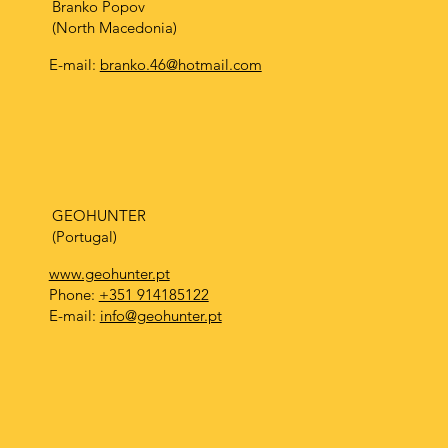
Branko Popov
(North Macedonia)
E-mail:
branko.46@hotmail.com
GEOHUNTER
(Portugal)
www.geohunter.pt
Phone:
+351 914185122
E-mail:
info@geohunter.pt