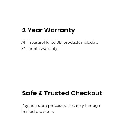
2 Year Warranty
All TreasureHunter3D products include a
24-month warranty.
Safe & Trusted Checkout
Payments are processed securely through
trusted providers