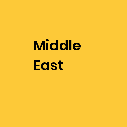
Middle
East