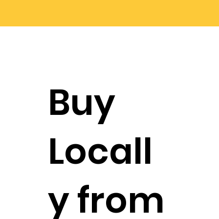
Buy
Locall
y from