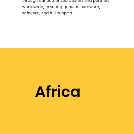
through our authorized dealers and partners
worldwide, ensuring genuine hardware,
software, and full support.
Africa