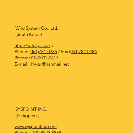
Wild System Co., Ltd.
(South Korea)
http://wildsys.co.k
r/
Phone:
(061)781-0386
/ Fax
(061)782-0486
Phone:
010-2002-2417
E-mail :
hl4csr@hanmail.net
SYSPOINT INC.
(Philippines)
www.syspointinc.com
Phone.
+632 8522-8888