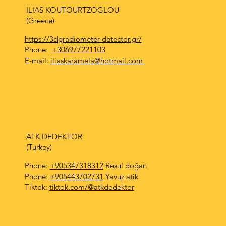
ILIAS KOUTOURTZOGLOU
(Greece)
https://3dgradiometer-detector.gr/
Phone:
+306977221103
E-mail:
iliaskaramela@hotmail.com
ATK DEDEKTOR
(Turkey)
Phone:
+905347318312
Resul doğan
Phone:
+905443702731
Yavuz atik
Tiktok:
tiktok.com/@atkdedektor