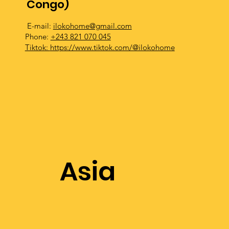
Congo)
E-mail:
ilokohome@gmail.com
Phone:
+243 821 070 045
Tiktok:
https://www.tiktok.com/@ilokohome
Asia