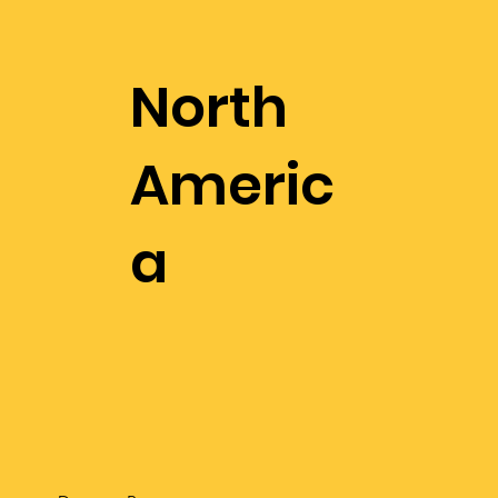
North
Americ
a