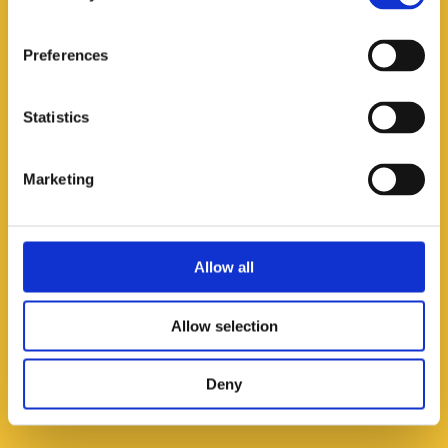
Worldwide Technologies
(India)
Preferences
Phone:
+91​-135-2720730
Mobile:
+91-9837050607
SnapChat/Telegram: BrahamSAggarwal
Statistics
E-mail:
info@wtpl.co.in
Marketing
Allow all
AGRIGROWTH INTERNATIONAL CORPORATION
(Philippines)
Allow selection
Phone:
+63-78-3231590
E-mail:
agrigrowthcorp@gmail.com
Deny