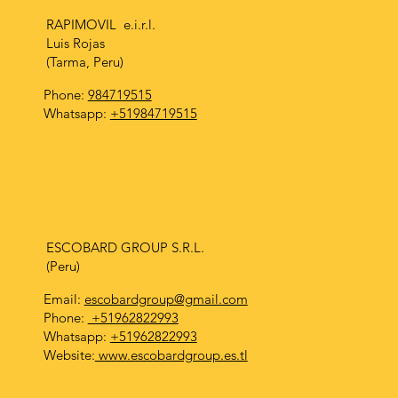
RAPIMOVIL e.i.r.l.
Luis Rojas
(Tarma, Peru)
Phone:
984719515
Whatsapp:
+51984719515
ESCOBARD GROUP S.R.L.
(Peru)
Email:
escobardgroup@gmail.com
Phone:
+51962822993
Whatsapp:
+51962822993
Website:
www.escobardgroup.es.tl