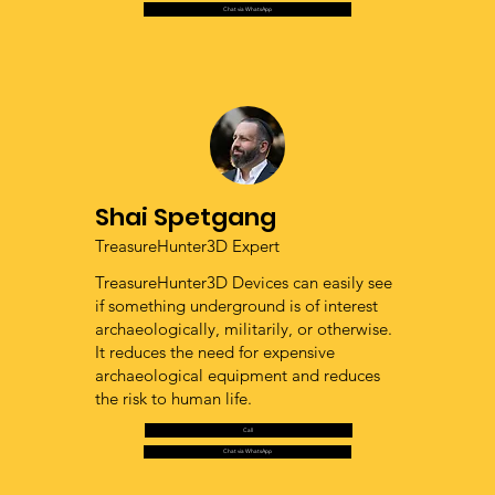
Chat via WhatsApp
Shai Spetgang
TreasureHunter3D Expert
TreasureHunter3D Devices can easily see
if something underground is of interest
archaeologically, militarily, or otherwise.
It reduces the need for expensive
archaeological equipment and reduces
the risk to human life.
Call
Chat via WhatsApp