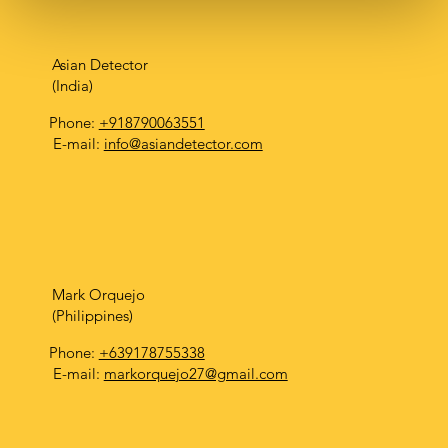
Asian Detector
(India)
Phone:
+918790063551
E-mail:
info@asiandetector.com
Mark Orquejo
(Philippines)
Phone:
+639178755338
E-mail:
markorquejo27@gmail.com