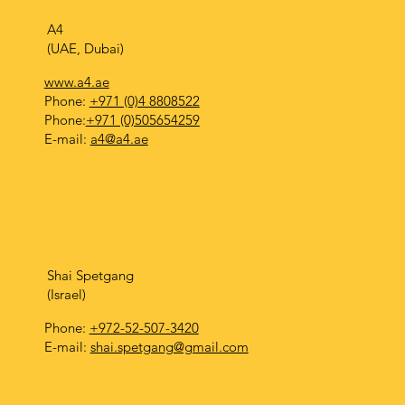
A4
(UAE, Dubai)
www.a4.ae
Phone:
+971 (0)4 8808522
Phone:
+971 (0)505654259
E-mail:
a4@a4.ae
Shai Spetgang
(Israel)
Phone:
+972-52-507-3420
E-mail:
shai.spetgang@gmail.com