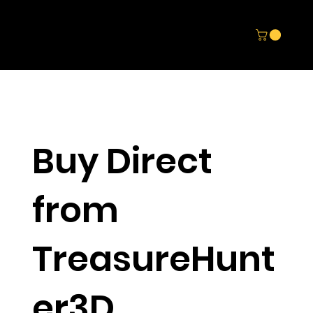
Buy Direct
from
TreasureHunt
er3D