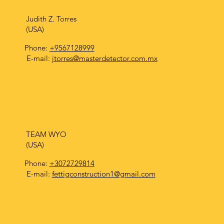
Judith Z. Torres
(USA)
Phone:
+9567128999
E-mail:
jtorres@masterdetector.com.mx
TEAM WYO
(USA)
Phone:
+3072729814
E-mail:
fettigconstruction1@gmail.com