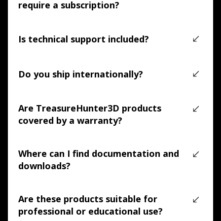
require a subscription?
No. TreasureHunter3D products are supported by free 
applications. No mandatory subscriptions are required.
Is technical support included?
Yes. Technical support is included, and our team is 
available to assist with setup, usage, and 
Do you ship internationally?
troubleshooting.
Yes. We offer free worldwide shipping on all 
TreasureHunter3D products, with tracking provided.
Are TreasureHunter3D products
covered by a warranty?
Yes. All products include a 2-year manufacturer warranty 
covering manufacturing defects and hardware issues.
Where can I find documentation and
downloads?
Documentation, software downloads, and support 
resources are available in our online knowledge base 
Are these products suitable for
(LINK)
.
professional or educational use?