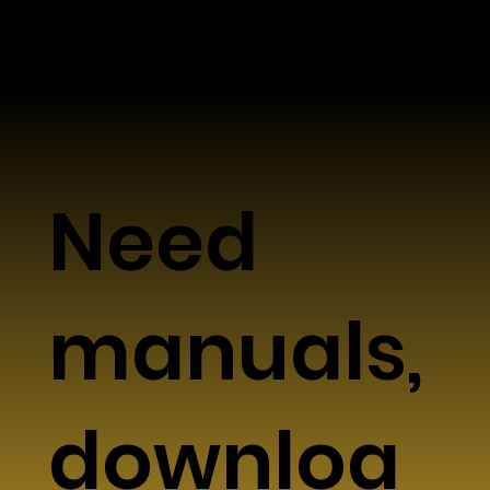
Need
manuals,
downloa