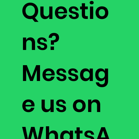
Questio
ns?
Messag
e us on
WhatsA