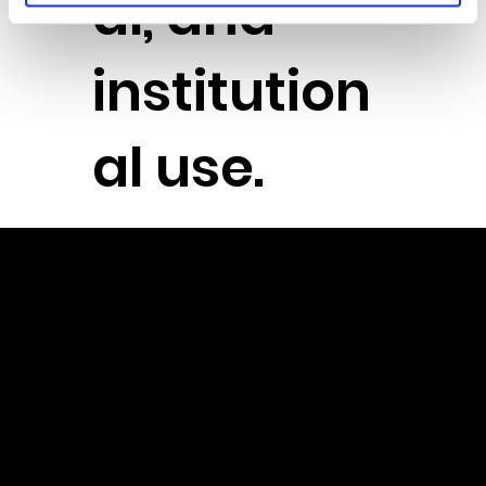
al, and
institution
al use.
Powere
d by the