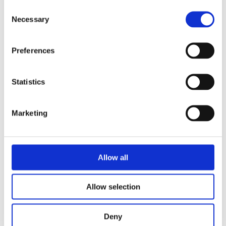
Consent
Necessary
Selection
Suitable
Preferences
for
Statistics
Marketing
profession
al,
Allow all
education
Allow selection
Deny