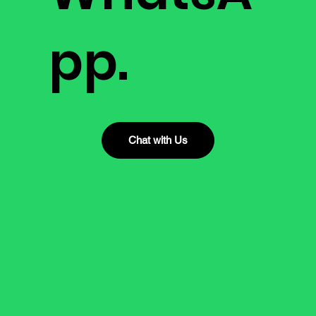
pp.
Chat with Us