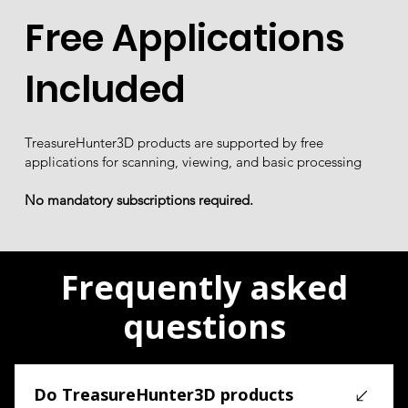
Free Applications
Included
TreasureHunter3D products are supported by free
applications for scanning, viewing, and basic processing
No mandatory subscriptions required.
Frequently asked
questions
Do TreasureHunter3D products