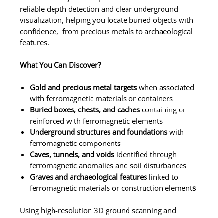
reliable depth detection and clear underground
visualization, helping you locate buried objects with
confidence, from precious metals to archaeological
features.
What You Can Discover?
Gold and precious metal targets
when associated
with ferromagnetic materials or containers
Buried boxes, chests, and caches
containing or
reinforced with ferromagnetic elements
Underground structures and foundations
with
ferromagnetic components
Caves, tunnels, and voids
identified through
ferromagnetic anomalies and soil disturbances
Graves and archaeological features
linked to
ferromagnetic materials or construction element
s
Using high-resolution 3D ground scanning and