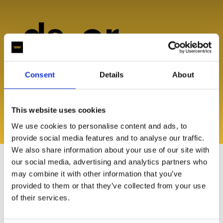
ds, or
help?
Consent
Details
About
This website uses cookies
We use cookies to personalise content and ads, to
Explore Resources
provide social media features and to analyse our traffic.
We also share information about your use of our site with
our social media, advertising and analytics partners who
may combine it with other information that you’ve
provided to them or that they’ve collected from your use
of their services.