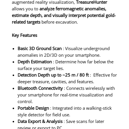
augmented reality visualization,
TreasureHunter
allows you to
analyze ferromagnetic anomalies,
estimate depth, and visually interpret potential gold-
related targets
before excavation.
Key Features
Basic 3D Ground Scan
: Visualize underground
anomalies in 2D/3D on your smartphone.
Depth Estimation
: Determine how far below the
surface your target lies.
Detection Depth up to ~25 m / 80 ft
: Effective for
deeper treasure, cavities, and features.
Bluetooth Connectivity
: Connects wirelessly with
your smartphone for real-time visualization and
control.
Portable Design
: Integrated into a walking-stick
style detector for field use.
Data Export & Analysis
: Save scans for later
review or export to PC.