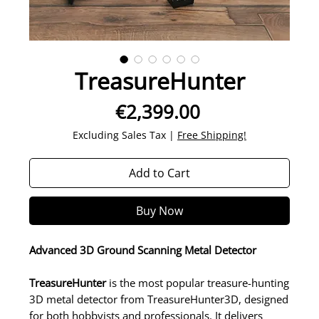
TreasureHunter
Price
€2,399.00
Excluding Sales Tax
|
Free Shipping!
Add to Cart
Buy Now
Advanced 3D Ground Scanning Metal Detector
TreasureHunter
is the most popular treasure-hunting
3D metal detector from TreasureHunter3D, designed
for both hobbyists and professionals. It delivers