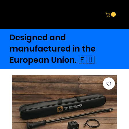
Designed and
manufactured in the
European Union. 🇪🇺