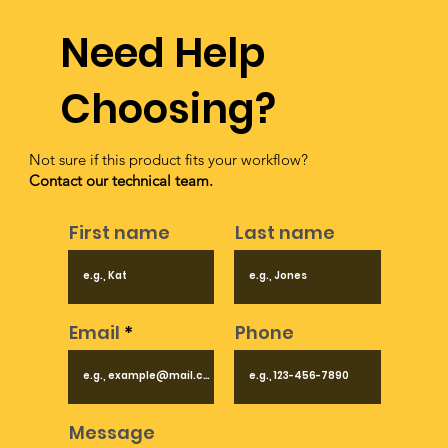
Need Help
Choosing?
Not sure if this product fits your workflow?
Contact our technical team.
First name
Last name
Email
Phone
Message