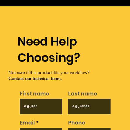
fees associated with TreasureHunter3D products.
Need Help
Choosing?
Not sure if this product fits your workflow?
Contact our technical team.
First name
Last name
Email
Phone