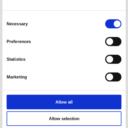
Consent
Necessary
Selection
Preferences
Suitable
Statistics
for
Marketing
profession
Allow all
al,
Allow selection