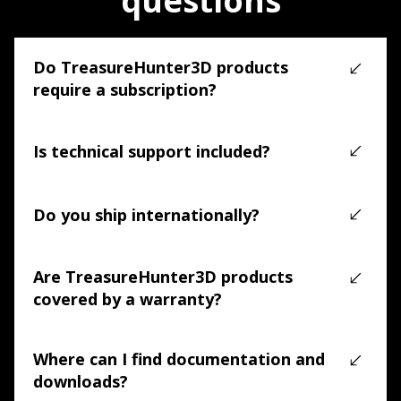
questions
Do TreasureHunter3D products
require a subscription?
No. TreasureHunter3D products are supported by free 
applications. No mandatory subscriptions are required.
Is technical support included?
Yes. Technical support is included, and our team is 
available to assist with setup, usage, and 
Do you ship internationally?
troubleshooting.
Yes. We offer free worldwide shipping on all 
TreasureHunter3D products, with tracking provided.
Are TreasureHunter3D products
covered by a warranty?
Yes. All products include a 2-year manufacturer warranty 
covering manufacturing defects and hardware issues.
Where can I find documentation and
downloads?