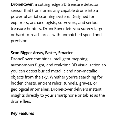
DroneRover
, a cutting-edge 3D treasure detector
sensor that transforms any capable drone into a
powerful aerial scanning system. Designed for
explorers, archaeologists, surveyors, and serious
treasure hunters, DroneRover lets you survey large
or hard-to-reach areas with unmatched speed and
precision.
Scan Bigger Areas, Faster, Smarter
DroneRover combines intelligent mapping,
autonomous flight, and real-time 3D visualization so
you can detect buried metallic and non-metallic
objects from the sky. Whether you’re searching for
hidden chests, ancient relics, tunnels, graves, or
geological anomalies, DroneRover delivers instant
insights directly to your smartphone or tablet as the
drone flies.
Key Features