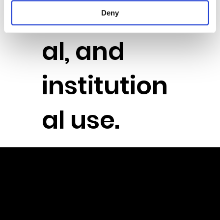
education
Deny
al, and
institution
al use.
Powere