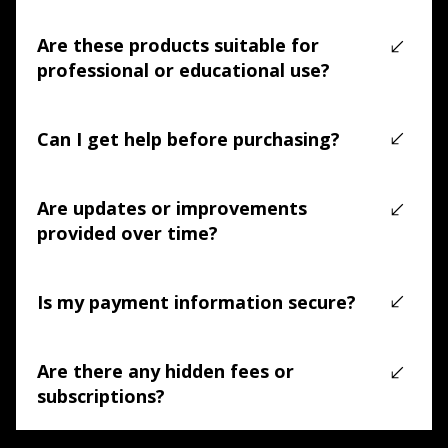
Documentation, software downloads, and support 
resources are available in our online knowledge base 
Are these products suitable for
(LINK)
.
professional or educational use?
Yes. TreasureHunter3D products are suitable for 
professional, educational, and institutional use.
Can I get help before purchasing?
Yes. Our technical team can help you determine whether 
a product fits your workflow before you buy.
Are updates or improvements
provided over time?
Yes. Products receive ongoing support and compatibility 
improvements where applicable.
Is my payment information secure?
Yes. All payments are processed through secure and 
trusted payment providers.
Are there any hidden fees or
subscriptions?
No. There are no mandatory subscriptions or hidden 