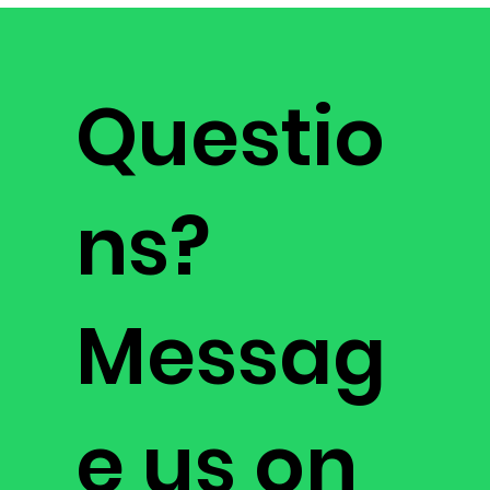
generate a
3D scan image of the subsurface
. It
Error correction: sensor data real-time digital
surveys large areas from the air and wirelessly
signal processing
transmits scan data in real time to your mobile
Processor: 32-bit ARM® Cortex®-M4 core at 38.4
device for fast analysis and efficient coverage.
MHz
Questio
Sensor range: 1km
ns?
Messag
e us on