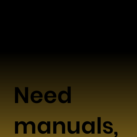
Data & Workflow Friendly
Supports standard workflows and widely
used data formats
Need
manuals,