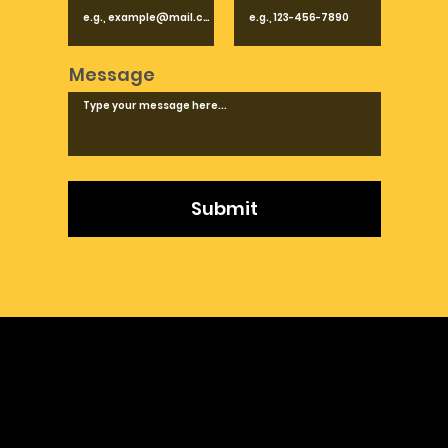
Message
Submit
Product