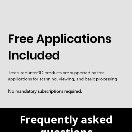
Free Applications
Included
TreasureHunter3D products are supported by free
applications for scanning, viewing, and basic processing
No mandatory subscriptions required.
Frequently asked