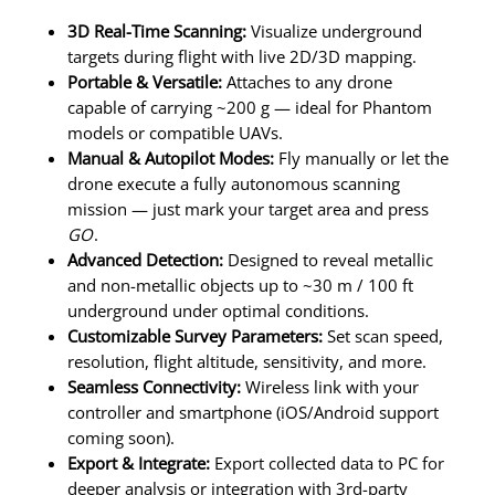
3D Real-Time Scanning:
Visualize underground
targets during flight with live 2D/3D mapping.
Portable & Versatile:
Attaches to any drone
capable of carrying ~200 g — ideal for Phantom
models or compatible UAVs.
Manual & Autopilot Modes:
Fly manually or let the
drone execute a fully autonomous scanning
mission — just mark your target area and press
GO
.
Advanced Detection:
Designed to reveal metallic
and non-metallic objects up to ~30 m / 100 ft
underground under optimal conditions.
Customizable Survey Parameters:
Set scan speed,
resolution, flight altitude, sensitivity, and more.
Seamless Connectivity:
Wireless link with your
controller and smartphone (iOS/Android support
coming soon).
Export & Integrate:
Export collected data to PC for
deeper analysis or integration with 3rd-party