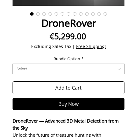
DroneRover
Price
€5,299.00
Excluding Sales Tax
|
Free Shipping!
Bundle Option
*
Select
Add to Cart
Buy Now
DroneRover — Advanced 3D Metal Detection from
the Sky
Unlock the future of treasure hunting with