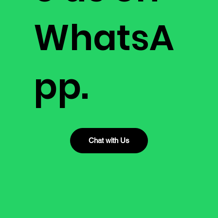
WhatsA
pp.
Chat with Us