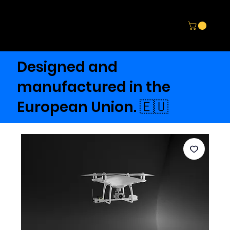
Designed and
manufactured in the
European Union. 🇪🇺