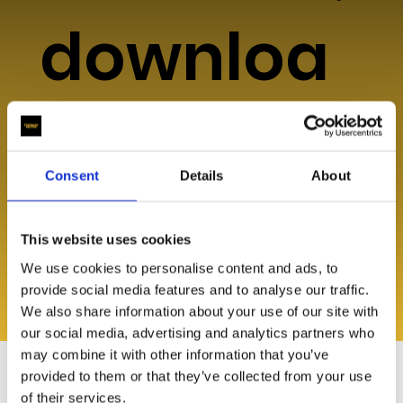
downloa
ds, or
Consent
Details
About
help?
This website uses cookies
We use cookies to personalise content and ads, to
provide social media features and to analyse our traffic.
We also share information about your use of our site with
Explore Resources
our social media, advertising and analytics partners who
may combine it with other information that you’ve
provided to them or that they’ve collected from your use
of their services.