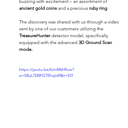
buzzing with excitement – an assortment of 
ancient gold coins
 and a precious 
ruby ring
. 
The discovery was shared with us through a video 
sent by one of our customers utilizing the 
TreasureHunter
 detector model, specifically 
equipped with the advanced 
3D Ground Scan 
mode.
https://youtu.be/6JniMsHfiuw?
si=S8uL7D0FGTEhqL69&t=531