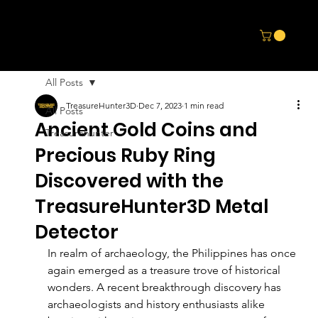
All Posts
TreasureHunter3D
Dec 7, 2023
1 min read
All Posts
Ancient Gold Coins and
Treasurehunter
Precious Ruby Ring
Discovered with the
TreasureHunter3D Metal
Detector
In realm of archaeology, the Philippines has once 
again emerged as a treasure trove of historical 
wonders. A recent breakthrough discovery has 
archaeologists and history enthusiasts alike 