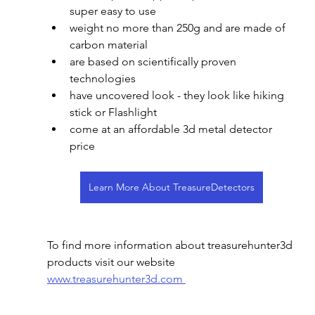
super easy to use
weight no more than 250g and are made of 
carbon material
are based on scientifically proven 
technologies
have uncovered look - they look like hiking 
stick or Flashlight
come at an affordable 3d metal detector 
price
Learn More About TreasureDetectors
To find more information about treasurehunter3d 
products visit our website 
www.treasurehunter3d.com 