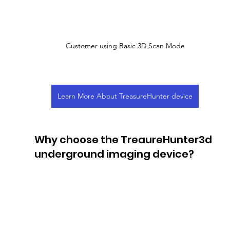
Customer using Basic 3D Scan Mode
Learn More About TreasureHunter device
Why choose the TreaureHunter3d 
underground imaging device?