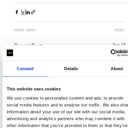
See All
Recent Posts
Consent
Details
About
This website uses cookies
We use cookies to personalise content and ads, to provide
social media features and to analyse our traffic. We also sha
information about your use of our site with our social media,
advertising and analytics partners who may combine it with
other information that you’ve provided to them or that they’ve