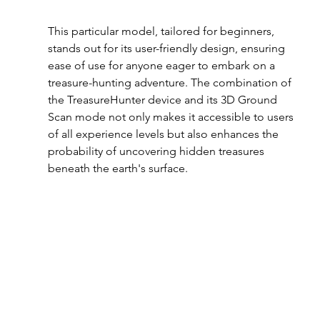
This particular model, tailored for beginners, 
stands out for its user-friendly design, ensuring 
ease of use for anyone eager to embark on a 
treasure-hunting adventure. The combination of 
the TreasureHunter device and its 3D Ground 
Scan mode not only makes it accessible to users 
of all experience levels but also enhances the 
probability of uncovering hidden treasures 
beneath the earth's surface.