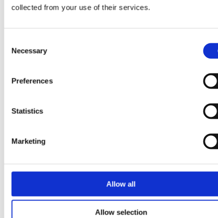
collected from your use of their services.
Consent
Necessary
Selection
Preferences
Comments
Statistics
Write a comment...
Marketing
🛒 Shop Online
The Biggest Treasures Ever Found
With Metal Detectors
Allow all
Free Worldwide
Allow selection