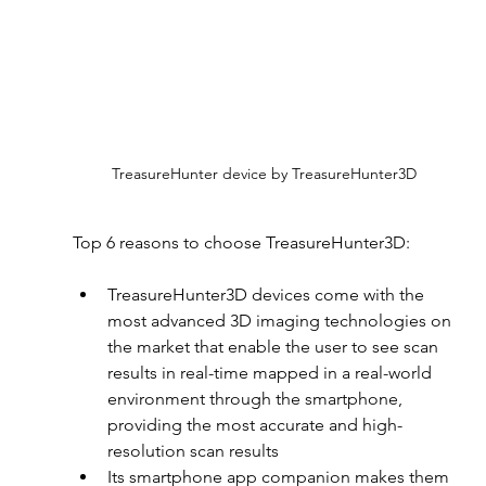
TreasureHunter device by TreasureHunter3D
Top 6 reasons to choose TreasureHunter3D:
TreasureHunter3D devices come with the 
most advanced 3D imaging technologies on 
the market that enable the user to see scan 
results in real-time mapped in a real-world 
environment through the smartphone, 
providing the most accurate and high-
resolution scan results
Its smartphone app companion makes them 